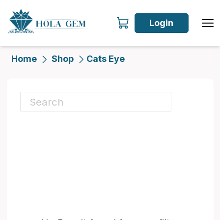
Login
Home
Shop
Cats Eye