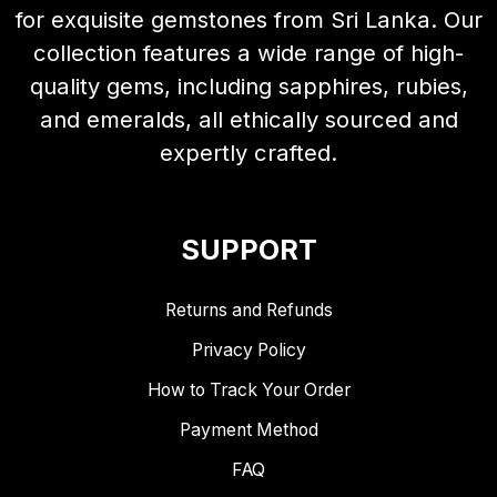
for exquisite gemstones from Sri Lanka. Our
collection features a wide range of high-
quality gems, including sapphires, rubies,
and emeralds, all ethically sourced and
expertly crafted.
SUPPORT
Returns and Refunds
Privacy Policy
How to Track Your Order
Payment Method
FAQ