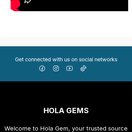
Get connected with us on social networks
HOLA GEMS
Welcome to Hola Gem, your trusted source