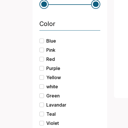
Color
Blue
Pink
Red
Purple
Yellow
white
Green
Lavandar
Teal
Violet