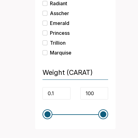
Radiant
Asscher
Emerald
Princess
Trillion
Marquise
Weight (CARAT)