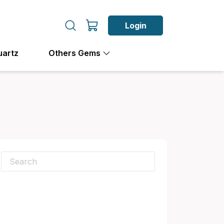
Login
uartz
Others Gems