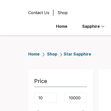
Contact Us
Shop
Home
Sapphire
Home
Shop
Star Sapphire
Price