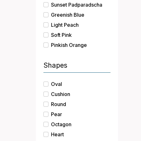
Sunset Padparadscha
Greenish Blue
Light Peach
Soft Pink
Pinkish Orange
Shapes
Oval
Cushion
Round
Pear
Octagon
Heart