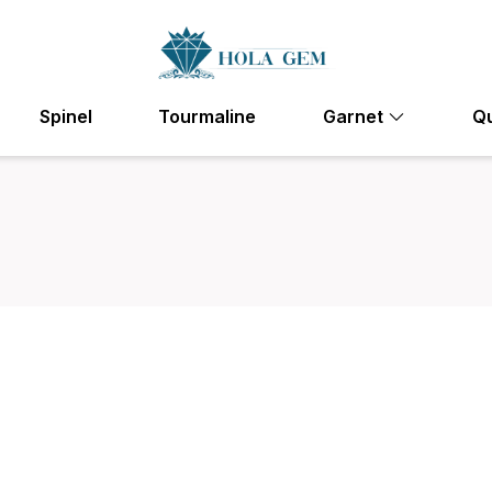
Spinel
Tourmaline
Garnet
Q