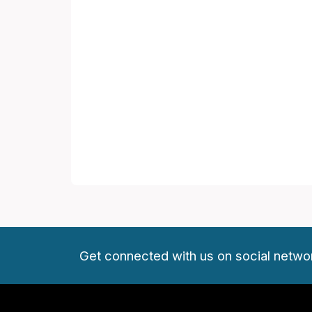
Get connected with us on social netwo